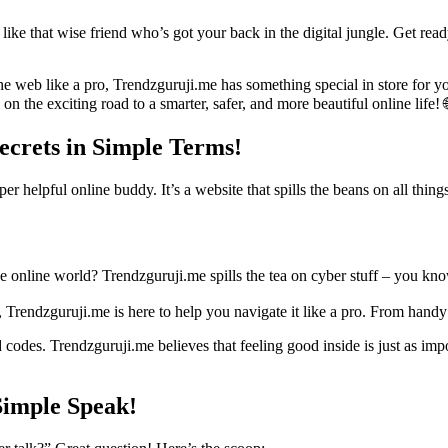
s like that wise friend who’s got your back in the digital jungle. Get r
f the web like a pro, Trendzguruji.me has something special in store for
 on the exciting road to a smarter, safer, and more beautiful online life!
ecrets in Simple Terms!
per helpful online buddy. It’s a website that spills the beans on all thi
 online world? Trendzguruji.me spills the tea on cyber stuff – you kn
Trendzguruji.me is here to help you navigate it like a pro. From handy s
 codes. Trendzguruji.me believes that feeling good inside is just as imp
Simple Speak!