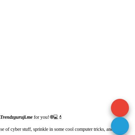
Trendzguruji.me
for you! 🌐💻💄
ense of cyber stuff, sprinkle in some cool computer tricks, and even