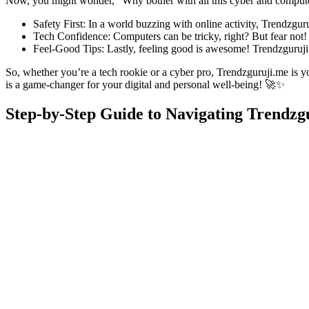
Now, you might wonder, “Why bother with all this cyber and computer
Safety First: In a world buzzing with online activity, Trendzgur
Tech Confidence: Computers can be tricky, right? But fear not! T
Feel-Good Tips: Lastly, feeling good is awesome! Trendzguruji.m
So, whether you’re a tech rookie or a cyber pro, Trendzguruji.me is y
is a game-changer for your digital and personal well-being! 🚀✨
Step-by-Step Guide to Navigating Trendzg