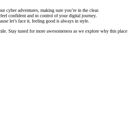
our cyber adventures, making sure you’re in the clear.
eel confident and in control of your digital journey.
 let’s face it, feeling good is always in style.
 smile. Stay tuned for more awesomeness as we explore why this place