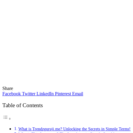
Share
Facebook
Twitter
LinkedIn
Pinterest
Email
Table of Contents
What is Trendzguruji.me? Unlocking the Secrets in Simple Terms!