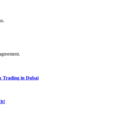
ss.
agreement.
x Trading in Dubai
It!