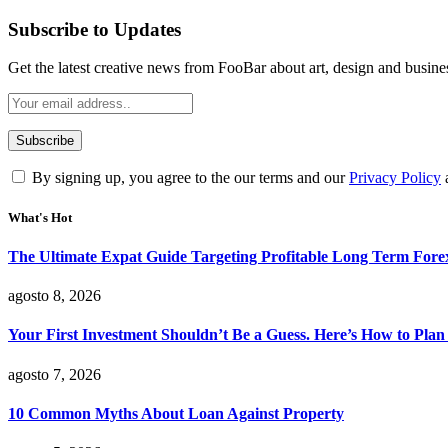
Subscribe to Updates
Get the latest creative news from FooBar about art, design and busine
By signing up, you agree to the our terms and our
Privacy Policy
What's Hot
The Ultimate Expat Guide Targeting Profitable Long Term Fore
agosto 8, 2026
Your First Investment Shouldn’t Be a Guess. Here’s How to Plan 
agosto 7, 2026
10 Common Myths About Loan Against Property