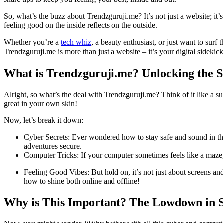
So, what’s the buzz about Trendzguruji.me? It’s not just a website; it’
feeling good on the inside reflects on the outside.
Whether you’re a
tech whiz
, a beauty enthusiast, or just want to sur
Trendzguruji.me is more than just a website – it’s your digital sidekick
What is Trendzguruji.me? Unlocking the S
Alright, so what’s the deal with Trendzguruji.me? Think of it like a su
great in your own skin!
Now, let’s break it down:
Cyber Secrets: Ever wondered how to stay safe and sound in the
adventures secure.
Computer Tricks: If your computer sometimes feels like a maze, 
Feeling Good Vibes: But hold on, it’s not just about screens and
how to shine both online and offline!
Why is This Important? The Lowdown in 