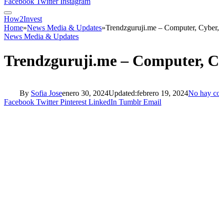
Facebook
Twitter
Instagram
How2Invest
Home
»
News Media & Updates
»
Trendzguruji.me – Computer, Cyber
News Media & Updates
Trendzguruji.me – Computer, C
By
Sofia Jose
enero 30, 2024
Updated:
febrero 19, 2024
No hay c
Facebook
Twitter
Pinterest
LinkedIn
Tumblr
Email