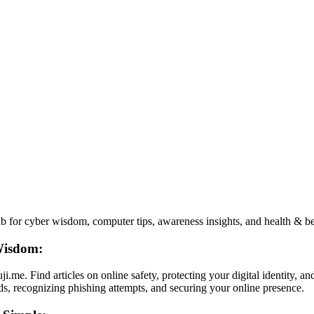
 for cyber wisdom, computer tips, awareness insights, and health & beau
Wisdom:
me. Find articles on online safety, protecting your digital identity, 
ds, recognizing phishing attempts, and securing your online presence.