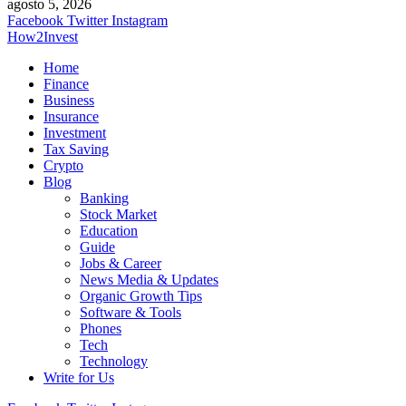
agosto 5, 2026
Facebook
Twitter
Instagram
How2Invest
Home
Finance
Business
Insurance
Investment
Tax Saving
Crypto
Blog
Banking
Stock Market
Education
Guide
Jobs & Career
News Media & Updates
Organic Growth Tips
Software & Tools
Phones
Tech
Technology
Write for Us