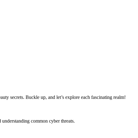
ty secrets. Buckle up, and let’s explore each fascinating realm!
and understanding common cyber threats.