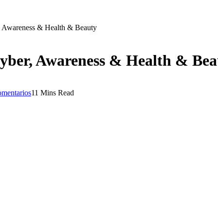
, Awareness & Health & Beauty
yber, Awareness & Health & Bea
omentarios
11 Mins Read