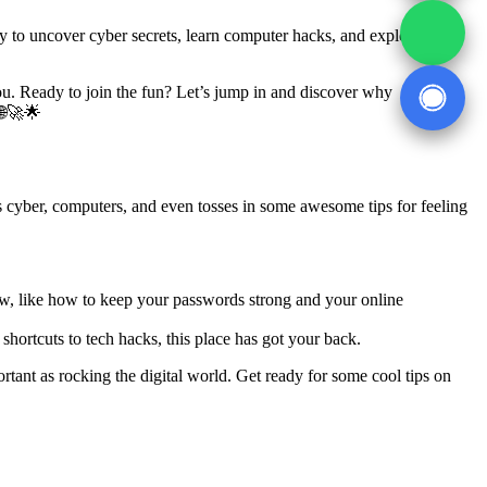
eady to uncover cyber secrets, learn computer hacks, and explore how
 you. Ready to join the fun? Let’s jump in and discover why
 🌐🚀🌟
ngs cyber, computers, and even tosses in some awesome tips for feeling
ow, like how to keep your passwords strong and your online
hortcuts to tech hacks, this place has got your back.
ortant as rocking the digital world. Get ready for some cool tips on