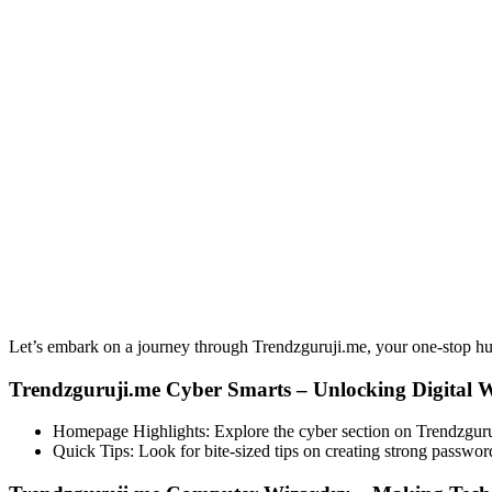
Let’s embark on a journey through Trendzguruji.me, your one-stop hub
Trendzguruji.me Cyber Smarts – Unlocking Digital 
Homepage Highlights: Explore the cyber section on Trendzguruji.
Quick Tips: Look for bite-sized tips on creating strong passwor