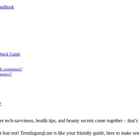
Handbook
Quick Guide
th computers?
 topics?
?
e tech-savviness, health tips, and beauty secrets come together – that’s
? But fear not! Trendzguruji.me is like your friendly guide, here to make s