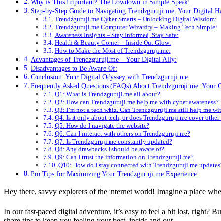
Why is This Important? The Lowdown in Simple Speak!
Step-by-Step Guide to Navigating Trendzguruji.me: Your Digital 
Trendzguruji.me Cyber Smarts – Unlocking Digital Wisdom:
Trendzguruji.me Computer Wizardry – Making Tech Simple:
Awareness Insights – Stay Informed, Stay Safe:
Health & Beauty Corner – Inside Out Glow:
How to Make the Most of Trendzguruji.me:
Advantages of Trendzguruji.me – Your Digital Ally:
Disadvantages to Be Aware Of:
Conclusion: Your Digital Odyssey with Trendzguruji.me
Frequently Asked Questions (FAQs) About Trendzguruji.me: Your 
Q1: What is Trendzguruji.me all about?
Q2: How can Trendzguruji.me help me with cyber awareness?
Q3: I’m not a tech whiz. Can Trendzguruji.me still help me wi
Q4: Is it only about tech, or does Trendzguruji.me cover other
Q5: How do I navigate the website?
Q6: Can I interact with others on Trendzguruji.me?
Q7: Is Trendzguruji.me constantly updated?
Q8: Any drawbacks I should be aware of?
Q9: Can I trust the information on Trendzguruji.me?
Q10: How do I stay connected with Trendzguruji.me updates
Pro Tips for Maximizing Your Trendzguruji.me Experience:
Hey there, savvy explorers of the internet world! Imagine a place wher
In our fast-paced digital adventure, it’s easy to feel a bit lost, right
share tips to keep you feeling your best, inside and out.