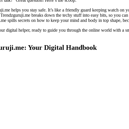
 talk?” Great question! Here’s the scoop:
uji.me helps you stay safe. It’s like a friendly guard keeping watch on y
rendzguruji.me breaks down the techy stuff into easy bits, so you can f
e spills secrets on how to keep your mind and body in top shape, because
our digital helper, ready to guide you through the online world with a
uruji.me: Your Digital Handbook