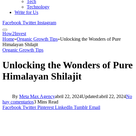
Tech
Technology
Write for Us
Facebook
Twitter
Instagram
How2Invest
Home
»
Organic Growth Tips
»
Unlocking the Wonders of Pure
Himalayan Shilajit
Organic Growth Tips
Unlocking the Wonders of Pure
Himalayan Shilajit
By
Meta Max Agency
abril 22, 2024
Updated:
abril 22, 2024
No
hay comentarios
3 Mins Read
Facebook
Twitter
Pinterest
LinkedIn
Tumblr
Email