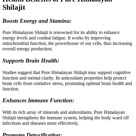
Shilajit
Boosts Energy and Stamina:
Pure Himalayan Shilajit is renowned for its ability to enhance
energy levels and combat fatigue. It works by improving
mitochondrial function, the powerhouse of our cells, thus increasing
overall energy production.
Supports Brain Health:
Studies suggest that Pure Himalayan Shilajit may support cognitive
function and mental clarity. Its antioxidant properties help protect
brain cells from oxidative stress, promoting optimal brain health and
function.
Enhances Immune Function:
With its rich array of minerals and antioxidants, Pure Himalayan
Shilajit strengthens the immune system, helping the body ward off
infections and diseases more effectively.
Promotes Detoxification: