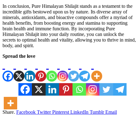
In conclusion, Pure Himalayan Shilajit stands as a testament to the
incredible gifts bestowed upon us by nature. Its diverse array of
minerals, antioxidants, and bioactive compounds offer a myriad of
health benefits, from boosting energy and stamina to supporting
brain health and immune function. By incorporating Pure
Himalayan Shilajit into your daily routine, you can unlock the
secrets to optimal health and vitality, allowing you to thrive in mind,
body, and spirit.
Spread the love
Share.
Facebook
Twitter
Pinterest
LinkedIn
Tumblr
Email