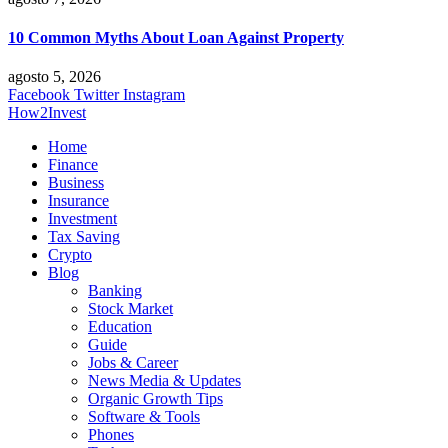
10 Common Myths About Loan Against Property
agosto 5, 2026
Facebook
Twitter
Instagram
How2Invest
Home
Finance
Business
Insurance
Investment
Tax Saving
Crypto
Blog
Banking
Stock Market
Education
Guide
Jobs & Career
News Media & Updates
Organic Growth Tips
Software & Tools
Phones