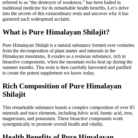
referred to as “the destroyer of weakness,” has been hailed in
traditional medicine for its remarkable health benefits. Let’s delve
into the secrets of this extraordinary resin and uncover why it has
garnered such widespread acclaim.
What is Pure Himalayan Shilajit?
Pure Himalayan Shilajit is a natural substance formed over centuries
from the decomposition of plant matter and minerals in the
Himalayan mountains. It exudes as a resinous substance, rich in
bioactive components, when the mountain rocks heat up during the
summer months. This resin is then carefully harvested and purified
to create the potent supplement we know today.
Rich Composition of Pure Himalayan
Shilajit
This remarkable substance boasts a complex composition of over 85
minerals and trace elements, including fulvic acid, humic acid, iron,
magnesium, and potassium. These bioactive compounds work
synergistically to promote overall health and vitality.
Health Benefits of Pure Himalayan