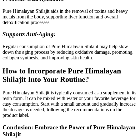
Pure Himalayan Shilajit aids in the removal of toxins and heavy
metals from the body, supporting liver function and overall
detoxification processes.
Supports Anti-Aging:
Regular consumption of Pure Himalayan Shilajit may help slow
down the aging process by reducing oxidative damage, promoting
collagen synthesis, and improving skin health.
How to Incorporate Pure Himalayan
Shilajit Into Your Routine?
Pure Himalayan Shilajit is typically consumed as a supplement in its
resin form. It can be mixed with water or your favorite beverage for
easy consumption. Start with a small amount and gradually increase
the dosage as needed, following the recommendations on the
product label.
Conclusion: Embrace the Power of Pure Himalayan
Shilajit