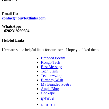
Email Us:
contact@buytextlinks.com|
WhatsApp:
+6282319299394
Helpful Links
Here are some helpful links for our users. Hope you liked them
Branded Poetry
Kongo Tech
Best Message
Tech Slash
Technewztop
Birthday Wish
My Branded Poetry
Angle Blog
Cookape
ยูฟ่าเบท
บาคาร่า