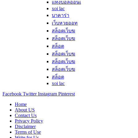
แทงบอลออนเ
xoi lac
บาคาร่า
เว็บหวยออท
สล็อตเว็บฆ
สล็อตเว็บฆ
สล็อต
สล็อตเว็บฆ
สล็อตเว็บฆ
สล็อตเว็บฆ
สล็อต
xoi lac
Facebook
Twitter
Instagram
Pinterest
Home
About US
Contact Us
Privacy Policy
Disclaimer
Terms of Use
Write for Us