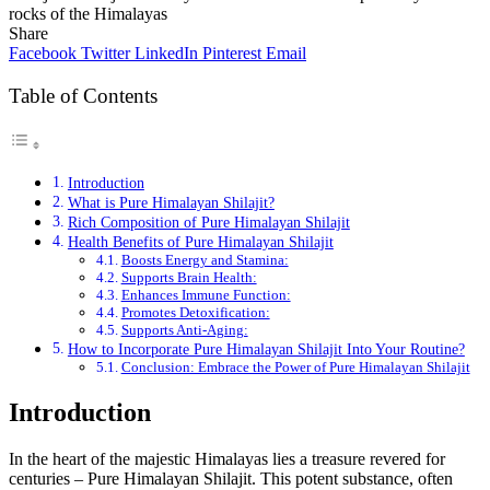
rocks of the Himalayas
Share
Facebook
Twitter
LinkedIn
Pinterest
Email
Table of Contents
Introduction
What is Pure Himalayan Shilajit?
Rich Composition of Pure Himalayan Shilajit
Health Benefits of Pure Himalayan Shilajit
Boosts Energy and Stamina:
Supports Brain Health:
Enhances Immune Function:
Promotes Detoxification:
Supports Anti-Aging:
How to Incorporate Pure Himalayan Shilajit Into Your Routine?
Conclusion: Embrace the Power of Pure Himalayan Shilajit
Introduction
In the heart of the majestic Himalayas lies a treasure revered for
centuries – Pure Himalayan Shilajit. This potent substance, often