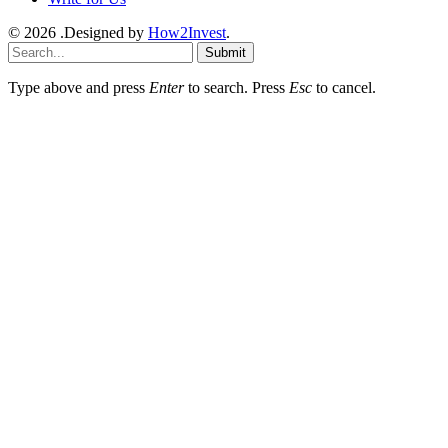
© 2026 .Designed by
How2Invest
.
Submit
Type above and press
Enter
to search. Press
Esc
to cancel.