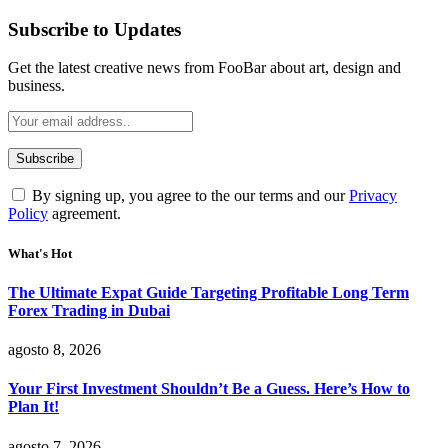
Subscribe to Updates
Get the latest creative news from FooBar about art, design and
business.
By signing up, you agree to the our terms and our
Privacy
Policy
agreement.
What's Hot
The Ultimate Expat Guide Targeting Profitable Long Term
Forex Trading in Dubai
agosto 8, 2026
Your First Investment Shouldn’t Be a Guess. Here’s How to
Plan It!
agosto 7, 2026