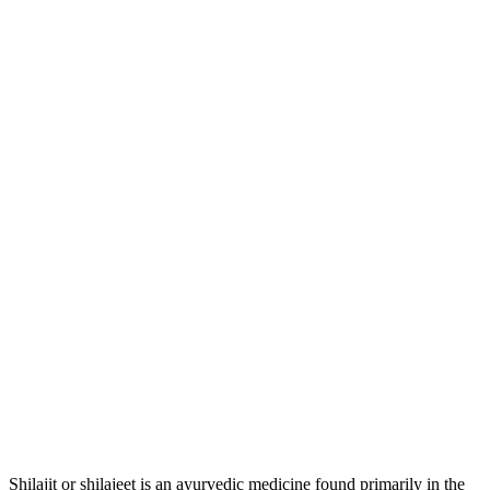
Shilajit or shilajeet is an ayurvedic medicine found primarily in the