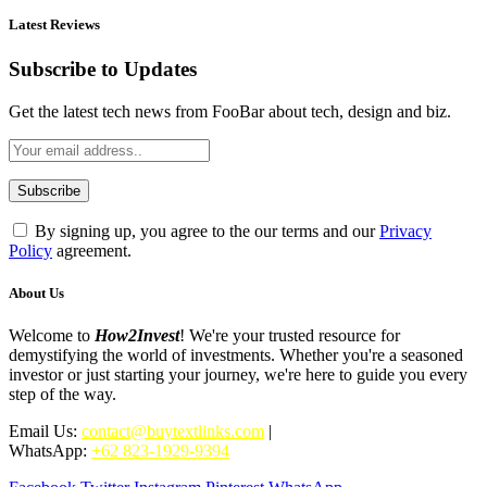
Latest Reviews
Subscribe to Updates
Get the latest tech news from FooBar about tech, design and biz.
By signing up, you agree to the our terms and our
Privacy
Policy
agreement.
About Us
Welcome to
How2Invest
! We're your trusted resource for
demystifying the world of investments. Whether you're a seasoned
investor or just starting your journey, we're here to guide you every
step of the way.
Email Us:
contact@buytextlinks.com
|
WhatsApp:
+62 823-1929-9394