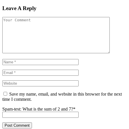
Leave A Reply
Save my name, email, and website in this browser for the next
time I comment.
Spam-test: What is the sum of 2 and 7?*