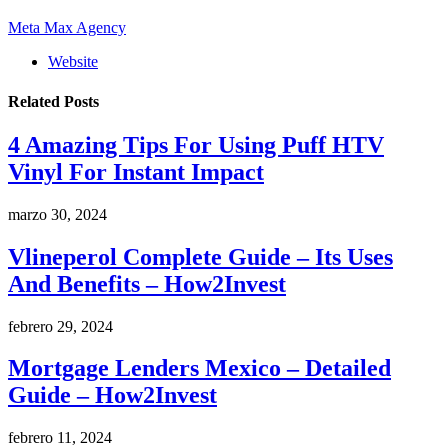
Meta Max Agency
Website
Related
Posts
4 Amazing Tips For Using Puff HTV
Vinyl For Instant Impact
marzo 30, 2024
Vlineperol Complete Guide – Its Uses
And Benefits – How2Invest
febrero 29, 2024
Mortgage Lenders Mexico – Detailed
Guide – How2Invest
febrero 11, 2024