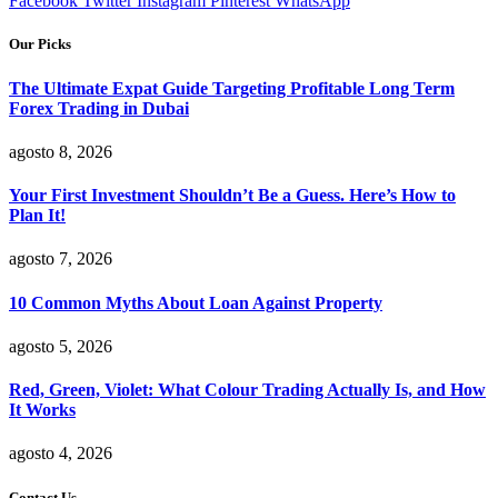
Facebook
Twitter
Instagram
Pinterest
WhatsApp
Our Picks
The Ultimate Expat Guide Targeting Profitable Long Term
Forex Trading in Dubai
agosto 8, 2026
Your First Investment Shouldn’t Be a Guess. Here’s How to
Plan It!
agosto 7, 2026
10 Common Myths About Loan Against Property
agosto 5, 2026
Red, Green, Violet: What Colour Trading Actually Is, and How
It Works
agosto 4, 2026
Contact Us