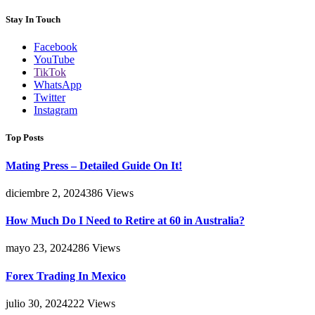
Stay In Touch
Facebook
YouTube
TikTok
WhatsApp
Twitter
Instagram
Top Posts
Mating Press – Detailed Guide On It!
diciembre 2, 2024
386
Views
How Much Do I Need to Retire at 60 in Australia?
mayo 23, 2024
286
Views
Forex Trading In Mexico
julio 30, 2024
222
Views