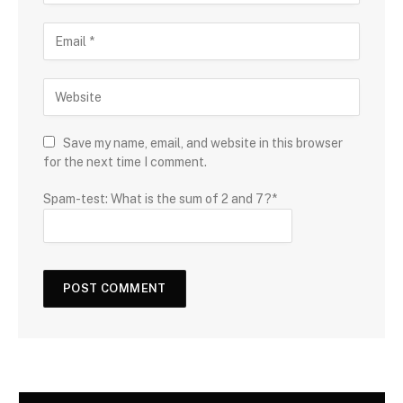
Save my name, email, and website in this browser
for the next time I comment.
Spam-test: What is the sum of 2 and 7?*