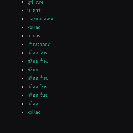
ยูฟ่าเบท
บาคาร่า
แทงบอลออนเ
xoi lac
บาคาร่า
เว็บหวยออท
สล็อตเว็บฆ
สล็อตเว็บฆ
สล็อต
สล็อตเว็บฆ
สล็อตเว็บฆ
สล็อตเว็บฆ
สล็อต
xoi lac