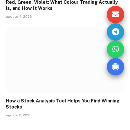
Red, Green, Violet: What Colour Trading Actually
Is, and How It Works
agosto 4, 2026
How a Stock Analysis Tool Helps You Find Winning
Stocks
agosto 2, 2026