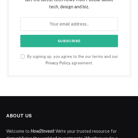
tech, design and biz.
By signing up, you agree to the our terms and our
Privacy Policy
agreement.
ABOUT US
Welcome to
How2Invest
! We're your trusted resource for