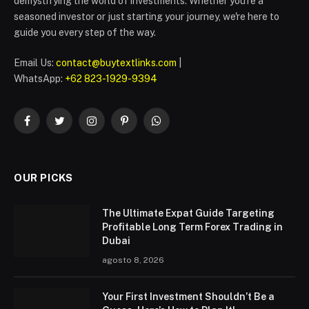
demystifying the world of investments. Whether you're a
seasoned investor or just starting your journey, we're here to
guide you every step of the way.
Email Us:
contact@buytextlinks.com
|
WhatsApp:
+62 823-1929-9394
Facebook
Twitter
Instagram
Pinterest
WhatsApp
OUR PICKS
The Ultimate Expat Guide Targeting
Profitable Long Term Forex Trading in
Dubai
agosto 8, 2026
Your First Investment Shouldn’t Be a