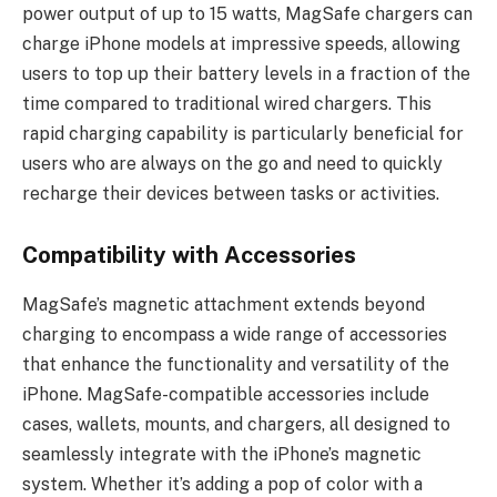
power output of up to 15 watts, MagSafe chargers can
charge iPhone models at impressive speeds, allowing
users to top up their battery levels in a fraction of the
time compared to traditional wired chargers. This
rapid charging capability is particularly beneficial for
users who are always on the go and need to quickly
recharge their devices between tasks or activities.
Compatibility with Accessories
MagSafe’s magnetic attachment extends beyond
charging to encompass a wide range of accessories
that enhance the functionality and versatility of the
iPhone. MagSafe-compatible accessories include
cases, wallets, mounts, and chargers, all designed to
seamlessly integrate with the iPhone’s magnetic
system. Whether it’s adding a pop of color with a