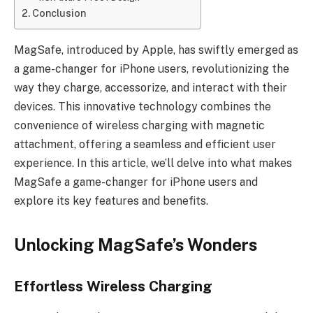
Conclusion
MagSafe, introduced by Apple, has swiftly emerged as
a game-changer for iPhone users, revolutionizing the
way they charge, accessorize, and interact with their
devices. This innovative technology combines the
convenience of wireless charging with magnetic
attachment, offering a seamless and efficient user
experience. In this article, we’ll delve into what makes
MagSafe a game-changer for iPhone users and
explore its key features and benefits.
Unlocking MagSafe’s Wonders
Effortless Wireless Charging