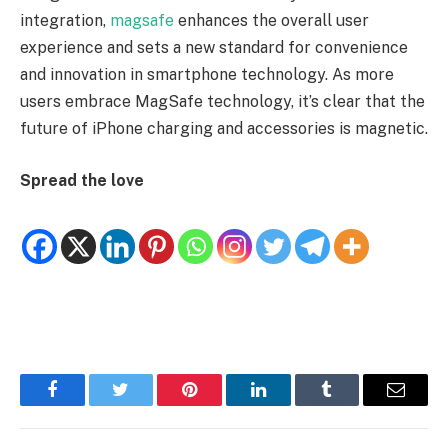
integration,
magsafe
enhances the overall user
experience and sets a new standard for convenience
and innovation in smartphone technology. As more
users embrace MagSafe technology, it’s clear that the
future of iPhone charging and accessories is magnetic.
Spread the love
Facebook
Twitter
Pinterest
LinkedIn
Tumblr
Email