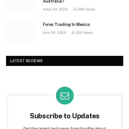
Australia?
mayo 23, 2024
286
Views
Forex Trading In Mexico
julio 30, 2024
222
Views
LATEST REVIEWS
Subscribe to Updates
Get the latest tech news from FooBar about