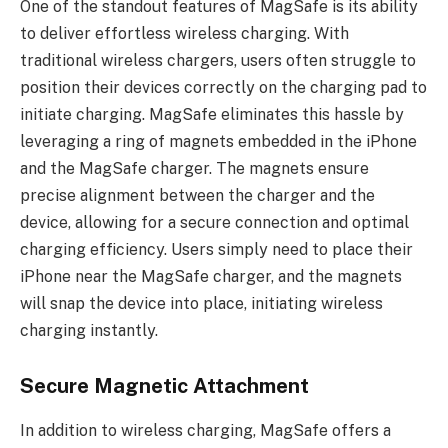
One of the standout features of MagSafe is its ability
to deliver effortless wireless charging. With
traditional wireless chargers, users often struggle to
position their devices correctly on the charging pad to
initiate charging. MagSafe eliminates this hassle by
leveraging a ring of magnets embedded in the iPhone
and the MagSafe charger. The magnets ensure
precise alignment between the charger and the
device, allowing for a secure connection and optimal
charging efficiency. Users simply need to place their
iPhone near the MagSafe charger, and the magnets
will snap the device into place, initiating wireless
charging instantly.
Secure Magnetic Attachment
In addition to wireless charging, MagSafe offers a