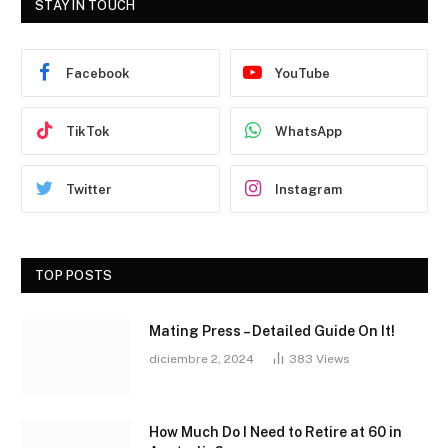
STAY IN TOUCH
Facebook
YouTube
TikTok
WhatsApp
Twitter
Instagram
TOP POSTS
Mating Press – Detailed Guide On It!
diciembre 2, 2024
383
Views
How Much Do I Need to Retire at 60 in