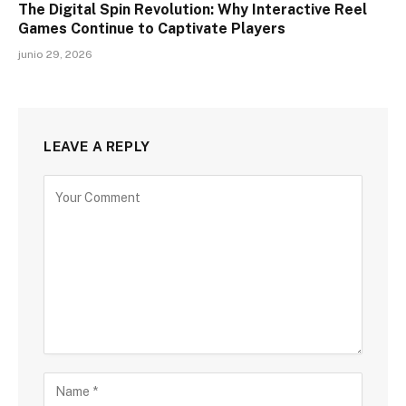
The Digital Spin Revolution: Why Interactive Reel
Games Continue to Captivate Players
junio 29, 2026
LEAVE A REPLY