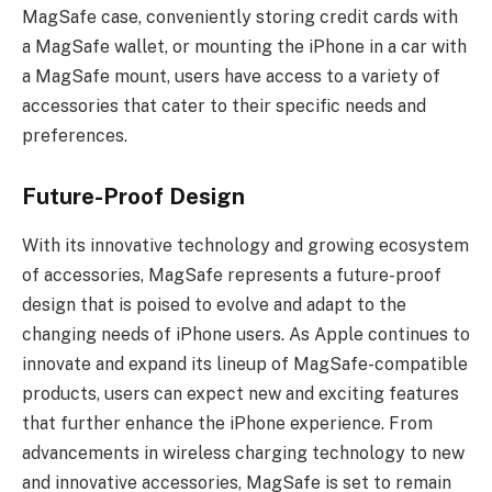
MagSafe case, conveniently storing credit cards with
a MagSafe wallet, or mounting the iPhone in a car with
a MagSafe mount, users have access to a variety of
accessories that cater to their specific needs and
preferences.
Future-Proof Design
With its innovative technology and growing ecosystem
of accessories, MagSafe represents a future-proof
design that is poised to evolve and adapt to the
changing needs of iPhone users. As Apple continues to
innovate and expand its lineup of MagSafe-compatible
products, users can expect new and exciting features
that further enhance the iPhone experience. From
advancements in wireless charging technology to new
and innovative accessories, MagSafe is set to remain