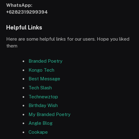
WhatsApp:
+6282319299394
Helpful Links
Here are some helpful links for our users. Hope you liked
them
Branded Poetry
Kongo Tech
Best Message
Tech Slash
Technewztop
Birthday Wish
My Branded Poetry
Angle Blog
Cookape