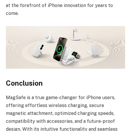
at the forefront of iPhone innovation for years to
come.
Conclusion
MagSafe is a true game-changer for iPhone users,
offering effortless wireless charging, secure
magnetic attachment, optimized charging speeds,
compatibility with accessories, and a future-proof
design. With its intuitive functionality and seamless