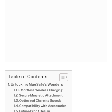
Table of Contents
Unlocking MagSafe’s Wonders
Effortless Wireless Charging
Secure Magnetic Attachment
Optimized Charging Speeds
Compatibility with Accessories
Future-Proof Design