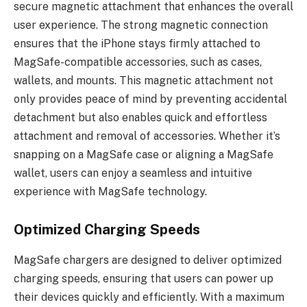
secure magnetic attachment that enhances the overall
user experience. The strong magnetic connection
ensures that the iPhone stays firmly attached to
MagSafe-compatible accessories, such as cases,
wallets, and mounts. This magnetic attachment not
only provides peace of mind by preventing accidental
detachment but also enables quick and effortless
attachment and removal of accessories. Whether it’s
snapping on a MagSafe case or aligning a MagSafe
wallet, users can enjoy a seamless and intuitive
experience with MagSafe technology.
Optimized Charging Speeds
MagSafe chargers are designed to deliver optimized
charging speeds, ensuring that users can power up
their devices quickly and efficiently. With a maximum