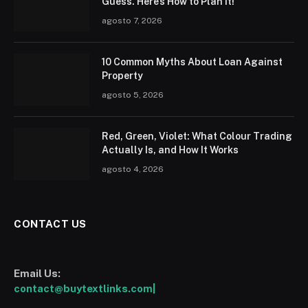
Guess. Here’s How to Plan It!
agosto 7, 2026
10 Common Myths About Loan Against
Property
agosto 5, 2026
Red, Green, Violet: What Colour Trading
Actually Is, and How It Works
agosto 4, 2026
CONTACT US
Email Us:
contact@buytextlinks.com|