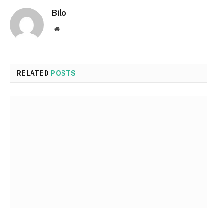
Bilo
Website
RELATED
POSTS