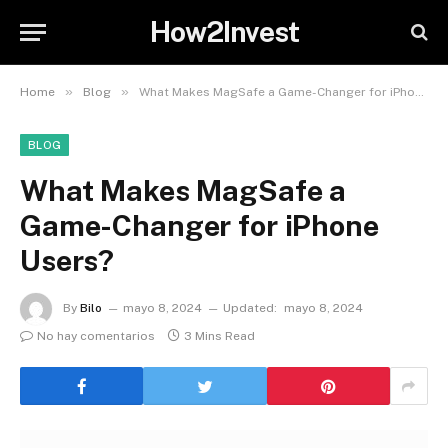
How2Invest
»
»
Home
Blog
What Makes MagSafe a Game-Changer for iPhone Users?
BLOG
What Makes MagSafe a
Game-Changer for iPhone
Users?
By
Bilo
mayo 8, 2024
Updated:
mayo 8, 2024
No hay comentarios
3 Mins Read