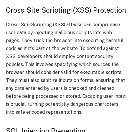
Cross-Site Scripting (XSS) Protection
Cross-Site Scripting (XSS) attacks can compromise
user data by injecting malicious scripts into web
pages. They trick the browser into executing harmful
code as if it’s part of the website. To defend against
XSS, developers should employ content security
policies. This involves specifying which sources the
browser should consider valid for executable scripts.
They must also sanitize inputs on forms, ensuring that
any data entered by users is checked and cleaned
before being processed or stored. Escaping user input
is crucial, turning potentially dangerous characters
into safe encoded representations.
SQL Injection Prevention