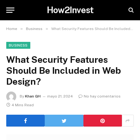
How2Invest
»
»
Home
Business
What Security Features Should Be Included in Web Design?
BUSINESS
What Security Features
Should Be Included in Web
Design?
By
Khan GH
mayo 21, 2024
No hay comentarios
4 Mins Read