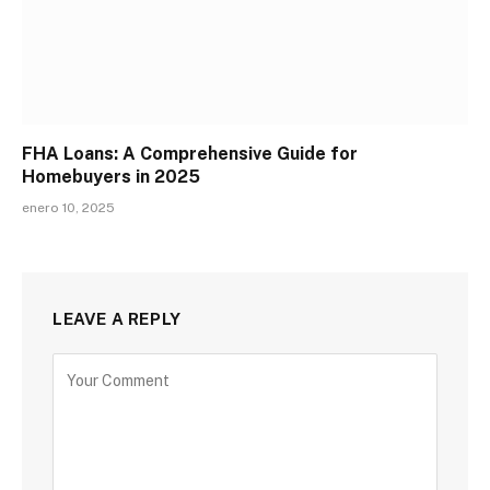
FHA Loans: A Comprehensive Guide for
Homebuyers in 2025
enero 10, 2025
LEAVE A REPLY