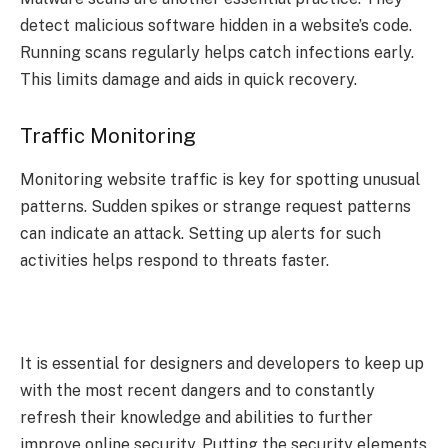
detect malicious software hidden in a website’s code.
Running scans regularly helps catch infections early.
This limits damage and aids in quick recovery.
Traffic Monitoring
Monitoring website traffic is key for spotting unusual
patterns. Sudden spikes or strange request patterns
can indicate an attack. Setting up alerts for such
activities helps respond to threats faster.
It is essential for designers and developers to keep up
with the most recent dangers and to constantly
refresh their knowledge and abilities to further
improve online security. Putting the security elements