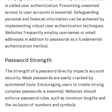
is called user authentication. Preventing unwanted
access to user accounts is essential. Safeguarding
personal and financial information can be achieved by
implementing robust user authentication techniques.
Websites frequently employ usernames or email
addresses in addition to passwords as a fundamental
authentication method.
Password Strength
The strength of a password directly impacts account
security. Weak passwords are easily cracked by
automated tools. Encouraging users to create strong,
complex passwords is essential. Websites should
enforce password rules, such as minimum lengths and
the inclusion of numbers and symbols.