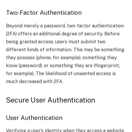
Two-Factor Authentication
Beyond merely a password, two-factor authentication
(2FA) offers an additional degree of security. Before
being granted access, users must submit two
different kinds of information. This may be something
they possess (phone, for example), something they
know (password), or something they are (fingerprint,
for example). The likelihood of unwanted access is
much decreased with 2FA.
Secure User Authentication
User Authentication
Verifying a user’s identity when they access a website