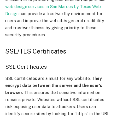
web design services in San Marcos by Texas Web
Design
can provide a trustworthy environment for
users and improve the website’s general credibility
and trustworthiness by giving priority to these
security procedures.
SSL/TLS Certificates
SSL Certificates
SSL certificates are a must for any website.
They
encrypt data between the server and the user’s
browser.
This ensures that sensitive information
remains private. Websites without SSL certificates
risk exposing user data to attackers. Users can
identify secure sites by looking for “https” in the URL.