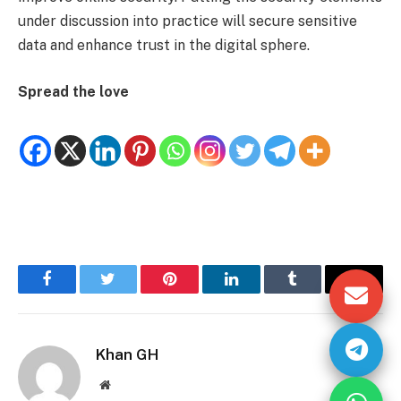
under discussion into practice will secure sensitive
data and enhance trust in the digital sphere.
Spread the love
Facebook
Twitter
Pinterest
LinkedIn
Tumblr
Email
Khan GH
Website