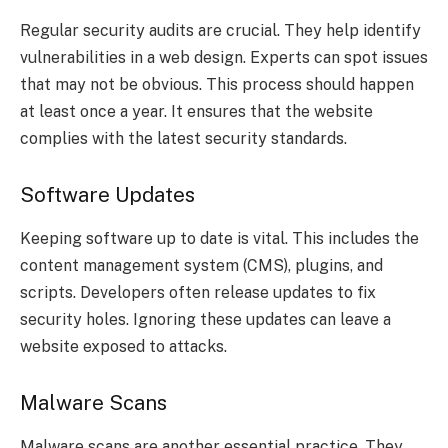
Regular security audits are crucial. They help identify
vulnerabilities in a web design. Experts can spot issues
that may not be obvious. This process should happen
at least once a year. It ensures that the website
complies with the latest security standards.
Software Updates
Keeping software up to date is vital. This includes the
content management system (CMS), plugins, and
scripts. Developers often release updates to fix
security holes. Ignoring these updates can leave a
website exposed to attacks.
Malware Scans
Malware scans are another essential practice. They