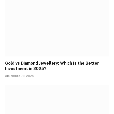
Gold vs Diamond Jewellery: Which Is the Better
Investment in 2025?
diciembre 23, 2025