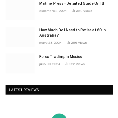
Mating Press – Detailed Guide On It!
diciembre 2, 2024
380
Views
How Much Do I Need to Retire at 60 in
Australia?
mayo 23, 2024
286
Views
Forex Trading In Mexico
julio 30, 2024
222
Views
LATEST REVIEWS