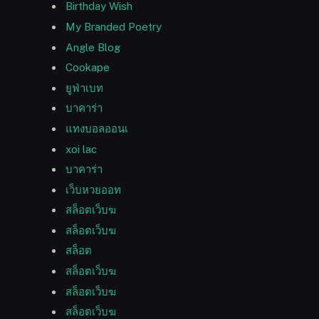
Birthday Wish
My Branded Poetry
Angle Blog
Cookape
ยูฟ่าเบท
บาคาร่า
แทงบอลออนเ
xoi lac
บาคาร่า
เว็บหวยออท
สล็อตเว็บฆ
สล็อตเว็บฆ
สล็อต
สล็อตเว็บฆ
สล็อตเว็บฆ
สล็อตเว็บฆ