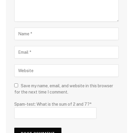
Save my name, email, and website in this browser
for the next time I comment.
Spam-test: What is the sum of 2 and 7?*