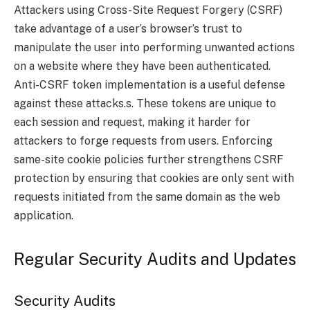
Attackers using Cross-Site Request Forgery (CSRF)
take advantage of a user’s browser’s trust to
manipulate the user into performing unwanted actions
on a website where they have been authenticated.
Anti-CSRF token implementation is a useful defense
against these attacks.s. These tokens are unique to
each session and request, making it harder for
attackers to forge requests from users. Enforcing
same-site cookie policies further strengthens CSRF
protection by ensuring that cookies are only sent with
requests initiated from the same domain as the web
application.
Regular Security Audits and Updates
Security Audits