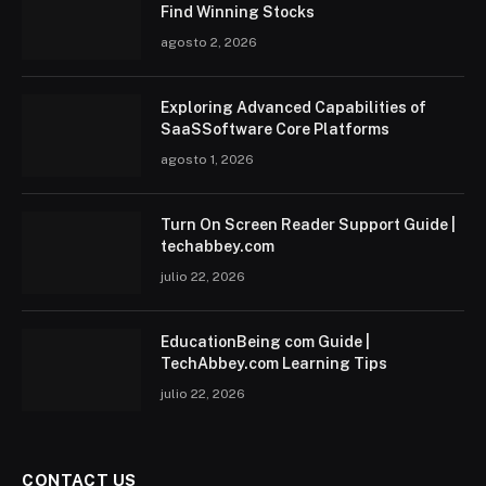
Find Winning Stocks
agosto 2, 2026
Exploring Advanced Capabilities of
SaaSSoftware Core Platforms
agosto 1, 2026
Turn On Screen Reader Support Guide |
techabbey.com
julio 22, 2026
EducationBeing com Guide |
TechAbbey.com Learning Tips
julio 22, 2026
CONTACT US