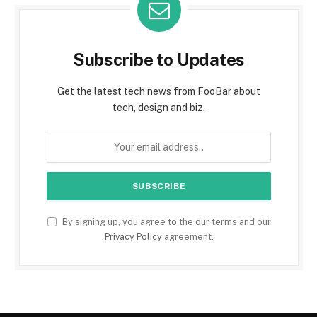
Subscribe to Updates
Get the latest tech news from FooBar about
tech, design and biz.
By signing up, you agree to the our terms and our
Privacy Policy
agreement.