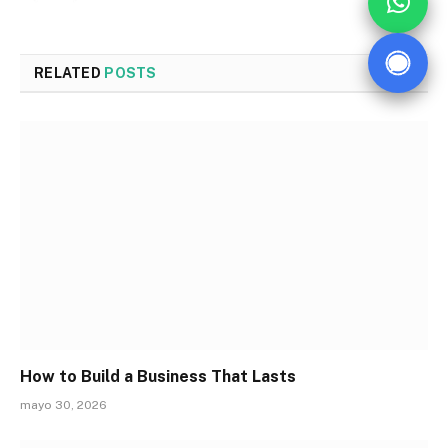
RELATED
POSTS
How to Build a Business That Lasts
mayo 30, 2026