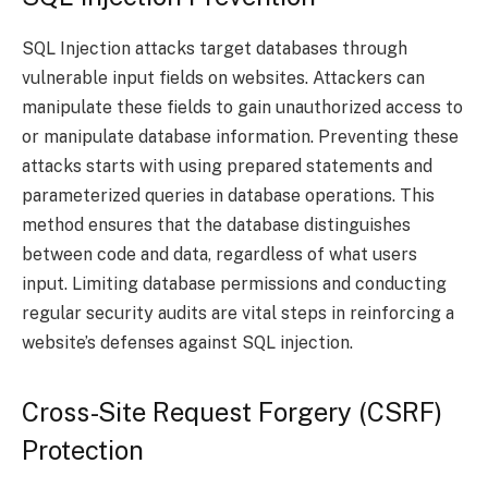
SQL Injection attacks target databases through
vulnerable input fields on websites. Attackers can
manipulate these fields to gain unauthorized access to
or manipulate database information. Preventing these
attacks starts with using prepared statements and
parameterized queries in database operations. This
method ensures that the database distinguishes
between code and data, regardless of what users
input. Limiting database permissions and conducting
regular security audits are vital steps in reinforcing a
website’s defenses against SQL injection.
Cross-Site Request Forgery (CSRF)
Protection