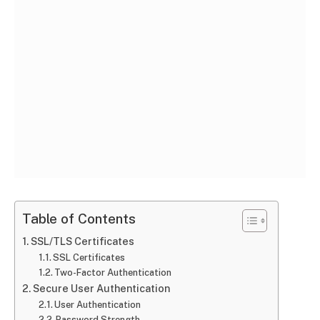
Table of Contents
SSL/TLS Certificates
SSL Certificates
Two-Factor Authentication
Secure User Authentication
User Authentication
Password Strength