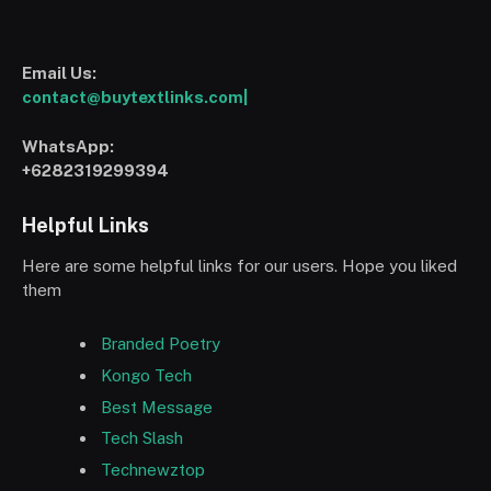
Email Us:
contact@buytextlinks.com|
WhatsApp:
+6282319299394
Helpful Links
Here are some helpful links for our users. Hope you liked
them
Branded Poetry
Kongo Tech
Best Message
Tech Slash
Technewztop