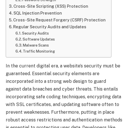
Cross-Site Scripting (XSS) Protection
SQL Injection Prevention
Cross-Site Request Forgery (CSRF) Protection
Regular Security Audits and Updates
Security Audits
Software Updates
Malware Scans
Traffic Monitoring
In the current digital era, a website’s security must be
guaranteed. Essential security elements are
incorporated into a strong web design to guard
against data breaches and cyber threats. This entails
incorporating safe coding techniques, encrypting data
with SSL certificates, and updating software often to
prevent weaknesses. Furthermore, putting in place
robust access restrictions and authentication methods
is essential to protecting user data. Developers like