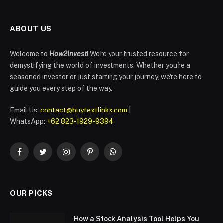
ABOUT US
Welcome to
How2Invest
! We're your trusted resource for
demystifying the world of investments. Whether you're a
seasoned investor or just starting your journey, we're here to
guide you every step of the way.
Email Us:
contact@buytextlinks.com
|
WhatsApp:
+62 823-1929-9394
Facebook
Twitter
Instagram
Pinterest
WhatsApp
OUR PICKS
How a Stock Analysis Tool Helps You