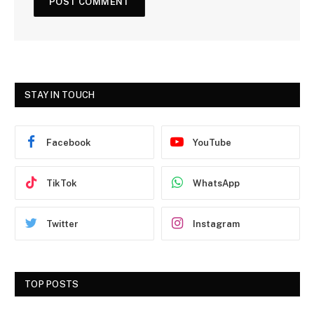
STAY IN TOUCH
Facebook
YouTube
TikTok
WhatsApp
Twitter
Instagram
TOP POSTS