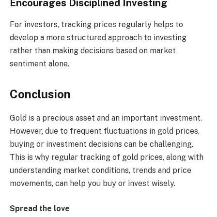
Encourages Disciplined Investing
For investors, tracking prices regularly helps to
develop a more structured approach to investing
rather than making decisions based on market
sentiment alone.
Conclusion
Gold is a precious asset and an important investment.
However, due to frequent fluctuations in gold prices,
buying or investment decisions can be challenging.
This is why regular tracking of gold prices, along with
understanding market conditions, trends and price
movements, can help you buy or invest wisely.
Spread the love