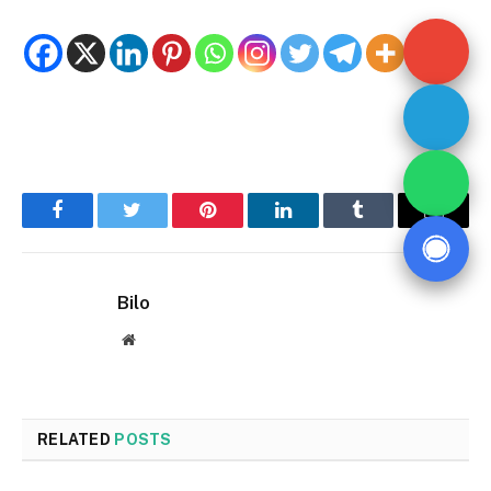
Facebook
Twitter
Pinterest
LinkedIn
Tumblr
Email
Bilo
Website
RELATED
POSTS