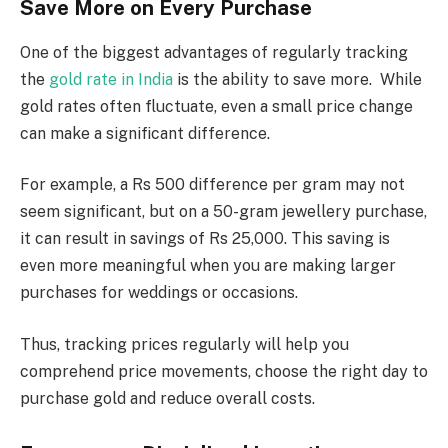
Save More on Every Purchase
One of the biggest advantages of regularly tracking
the
gold rate in India
is the ability to save more. While
gold rates often fluctuate, even a small price change
can make a significant difference.
For example, a Rs 500 difference per gram may not
seem significant, but on a 50-gram jewellery purchase,
it can result in savings of Rs 25,000. This saving is
even more meaningful when you are making larger
purchases for weddings or occasions.
Thus, tracking prices regularly will help you
comprehend price movements, choose the right day to
purchase gold and reduce overall costs.