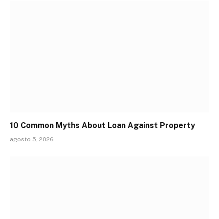
10 Common Myths About Loan Against Property
agosto 5, 2026