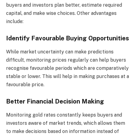
buyers and investors plan better, estimate required
capital, and make wise choices. Other advantages
include:
Identify Favourable Buying Opportunities
While market uncertainty can make predictions
difficult, monitoring prices regularly can help buyers
recognise favourable periods which are comparatively
stable or lower. This will help in making purchases at a
favourable price.
Better Financial Decision Making
Monitoring gold rates constantly keeps buyers and
investors aware of market trends, which allows them
to make decisions based on information instead of