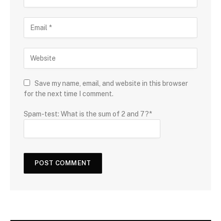
Save my name, email, and website in this browser
for the next time I comment.
Spam-test: What is the sum of 2 and 7?*