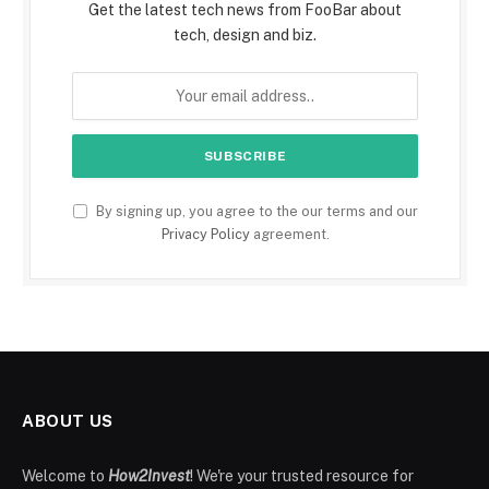
Get the latest tech news from FooBar about
tech, design and biz.
By signing up, you agree to the our terms and our
Privacy Policy
agreement.
ABOUT US
Welcome to
How2Invest
! We're your trusted resource for