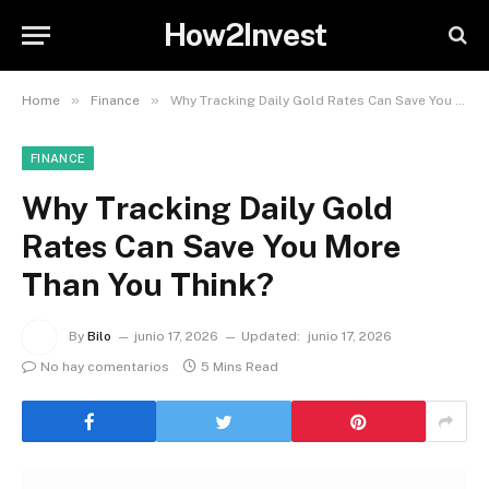
How2Invest
»
»
Home
Finance
Why Tracking Daily Gold Rates Can Save You More Than You Think?
FINANCE
Why Tracking Daily Gold
Rates Can Save You More
Than You Think?
By
Bilo
junio 17, 2026
Updated:
junio 17, 2026
No hay comentarios
5 Mins Read