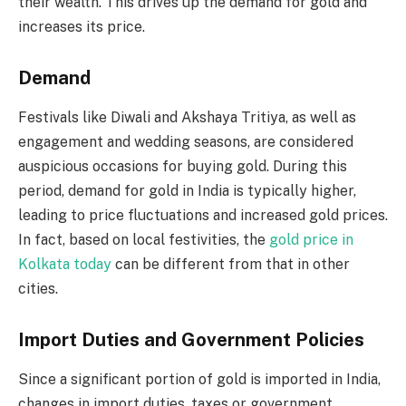
their wealth. This drives up the demand for gold and
increases its price.
Demand
Festivals like Diwali and Akshaya Tritiya, as well as
engagement and wedding seasons, are considered
auspicious occasions for buying gold. During this
period, demand for gold in India is typically higher,
leading to price fluctuations and increased gold prices.
In fact, based on local festivities, the
gold price in
Kolkata today
can be different from that in other
cities.
Import Duties and Government Policies
Since a significant portion of gold is imported in India,
changes in import duties, taxes or government