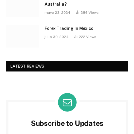
Australia?
mayo 23, 2024
286
Views
Forex Trading In Mexico
julio 30, 2024
222
Views
LATEST REVIEWS
Subscribe to Updates