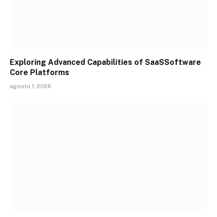
Exploring Advanced Capabilities of SaaSSoftware
Core Platforms
agosto 1, 2026