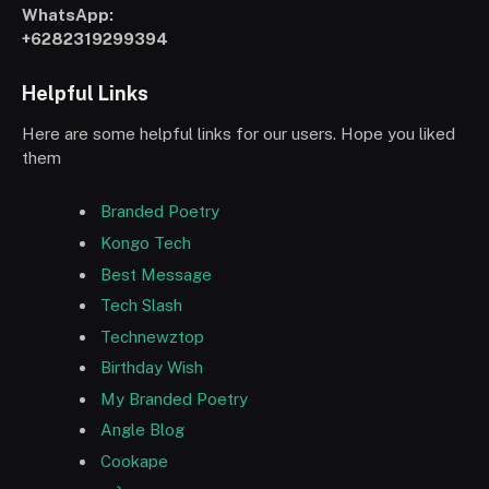
WhatsApp:
+6282319299394
Helpful Links
Here are some helpful links for our users. Hope you liked
them
Branded Poetry
Kongo Tech
Best Message
Tech Slash
Technewztop
Birthday Wish
My Branded Poetry
Angle Blog
Cookape