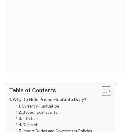
Table of Contents
Why Do Gold Prices Fluctuate Daily?
Currency Fluctuation
Geopolitical events
Inflation
Demand
Import Duties and Government Policies