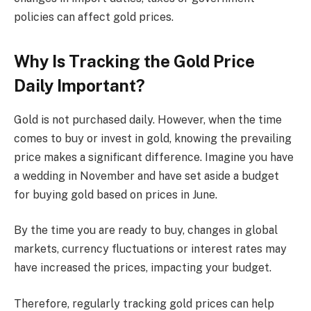
policies can affect gold prices.
Why Is Tracking the Gold Price
Daily Important?
Gold is not purchased daily. However, when the time
comes to buy or invest in gold, knowing the prevailing
price makes a significant difference. Imagine you have
a wedding in November and have set aside a budget
for buying gold based on prices in June.
By the time you are ready to buy, changes in global
markets, currency fluctuations or interest rates may
have increased the prices, impacting your budget.
Therefore, regularly tracking gold prices can help