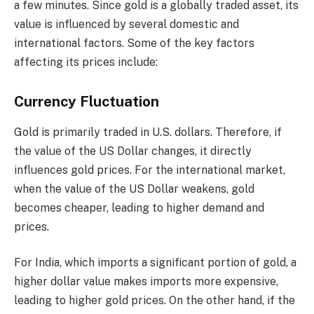
a few minutes. Since gold is a globally traded asset, its
value is influenced by several domestic and
international factors. Some of the key factors
affecting its prices include:
Currency Fluctuation
Gold is primarily traded in U.S. dollars. Therefore, if
the value of the US Dollar changes, it directly
influences gold prices. For the international market,
when the value of the US Dollar weakens, gold
becomes cheaper, leading to higher demand and
prices.
For India, which imports a significant portion of gold, a
higher dollar value makes imports more expensive,
leading to higher gold prices. On the other hand, if the