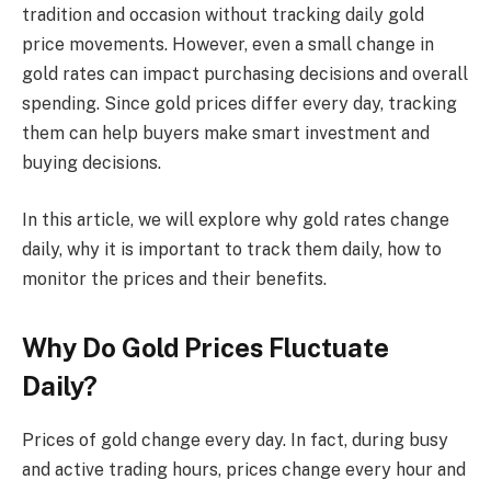
tradition and occasion without tracking daily gold
price movements. However, even a small change in
gold rates can impact purchasing decisions and overall
spending. Since gold prices differ every day, tracking
them can help buyers make smart investment and
buying decisions.
In this article, we will explore why gold rates change
daily, why it is important to track them daily, how to
monitor the prices and their benefits.
Why Do Gold Prices Fluctuate
Daily?
Prices of gold change every day. In fact, during busy
and active trading hours, prices change every hour and