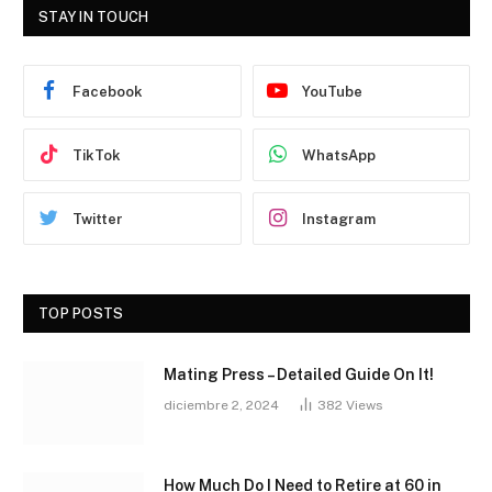
STAY IN TOUCH
Facebook
YouTube
TikTok
WhatsApp
Twitter
Instagram
TOP POSTS
Mating Press – Detailed Guide On It!
diciembre 2, 2024
382
Views
How Much Do I Need to Retire at 60 in