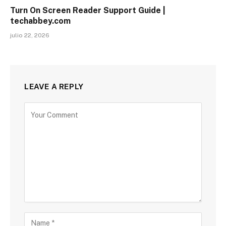
Turn On Screen Reader Support Guide |
techabbey.com
julio 22, 2026
LEAVE A REPLY