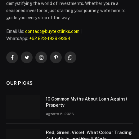
demystifying the world of investments. Whether you're a
seasoned investor or just starting your journey, we're here to
guide you every step of the way.
Email Us:
contact@buytextlinks.com
|
WhatsApp:
+62 823-1929-9394
Facebook
Twitter
Instagram
Pinterest
WhatsApp
OUR PICKS
10 Common Myths About Loan Against
Property
agosto 5, 2026
Red, Green, Violet: What Colour Trading
Actually Is, and How It Works