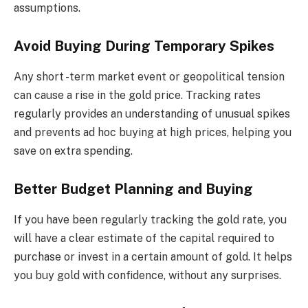
assumptions.
Avoid Buying During Temporary Spikes
Any short -term market event or geopolitical tension
can cause a rise in the gold price. Tracking rates
regularly provides an understanding of unusual spikes
and prevents ad hoc buying at high prices, helping you
save on extra spending.
Better Budget Planning and Buying
If you have been regularly tracking the gold rate, you
will have a clear estimate of the capital required to
purchase or invest in a certain amount of gold. It helps
you buy gold with confidence, without any surprises.