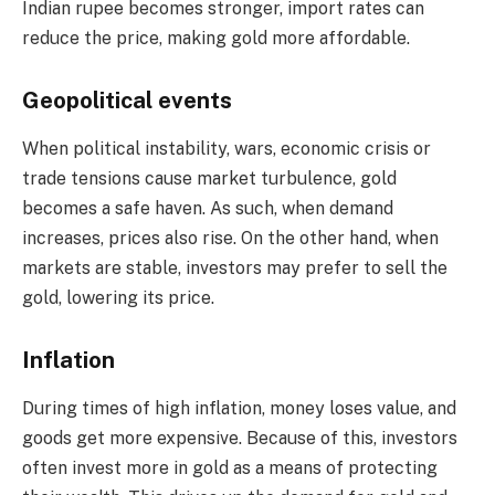
Indian rupee becomes stronger, import rates can
reduce the price, making gold more affordable.
Geopolitical events
When political instability, wars, economic crisis or
trade tensions cause market turbulence, gold
becomes a safe haven. As such, when demand
increases, prices also rise. On the other hand, when
markets are stable, investors may prefer to sell the
gold, lowering its price.
Inflation
During times of high inflation, money loses value, and
goods get more expensive. Because of this, investors
often invest more in gold as a means of protecting