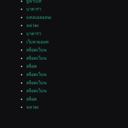
ยูฟ่าเบท
บาคาร่า
แทงบอลออนเ
xoi lac
บาคาร่า
เว็บหวยออท
สล็อตเว็บฆ
สล็อตเว็บฆ
สล็อต
สล็อตเว็บฆ
สล็อตเว็บฆ
สล็อตเว็บฆ
สล็อต
xoi lac