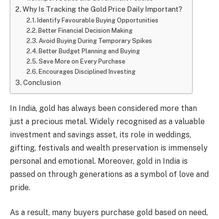
Why Is Tracking the Gold Price Daily Important?
Identify Favourable Buying Opportunities
Better Financial Decision Making
Avoid Buying During Temporary Spikes
Better Budget Planning and Buying
Save More on Every Purchase
Encourages Disciplined Investing
Conclusion
In India, gold has always been considered more than
just a precious metal. Widely recognised as a valuable
investment and savings asset, its role in weddings,
gifting, festivals and wealth preservation is immensely
personal and emotional. Moreover, gold in India is
passed on through generations as a symbol of love and
pride.
As a result, many buyers purchase gold based on need,