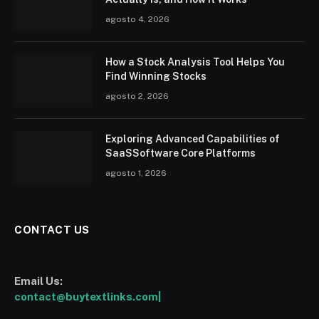
agosto 4, 2026
How a Stock Analysis Tool Helps You
Find Winning Stocks
agosto 2, 2026
Exploring Advanced Capabilities of
SaaSSoftware Core Platforms
agosto 1, 2026
CONTACT US
Email Us:
contact@buytextlinks.com|