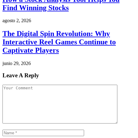
Find Winning Stocks
agosto 2, 2026
The Digital Spin Revolution: Why
Interactive Reel Games Continue to
Captivate Players
junio 29, 2026
Leave A Reply