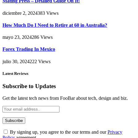
Mating Press – Detailed Guide On It!
diciembre 2, 2024
383
Views
How Much Do I Need to Retire at 60 in Australia?
mayo 23, 2024
286
Views
Forex Trading In Mexico
julio 30, 2024
222
Views
Latest Reviews
Subscribe to Updates
Get the latest tech news from FooBar about tech, design and biz.
By signing up, you agree to the our terms and our
Privacy
Policy
agreement.