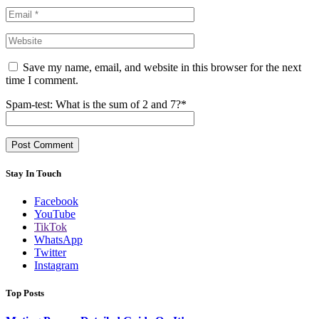
Save my name, email, and website in this browser for the next
time I comment.
Spam-test: What is the sum of 2 and 7?*
Stay In Touch
Facebook
YouTube
TikTok
WhatsApp
Twitter
Instagram
Top Posts