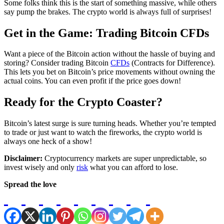
Some folks think this is the start of something massive, while others
say pump the brakes. The crypto world is always full of surprises!
Get in the Game: Trading Bitcoin CFDs
Want a piece of the Bitcoin action without the hassle of buying and
storing? Consider trading Bitcoin
CFDs
(Contracts for Difference).
This lets you bet on Bitcoin’s price movements without owning the
actual coins. You can even profit if the price goes down!
Ready for the Crypto Coaster?
Bitcoin’s latest surge is sure turning heads. Whether you’re tempted
to trade or just want to watch the fireworks, the crypto world is
always one heck of a show!
Disclaimer:
Cryptocurrency markets are super unpredictable, so
invest wisely and only
risk
what you can afford to lose.
Spread the love