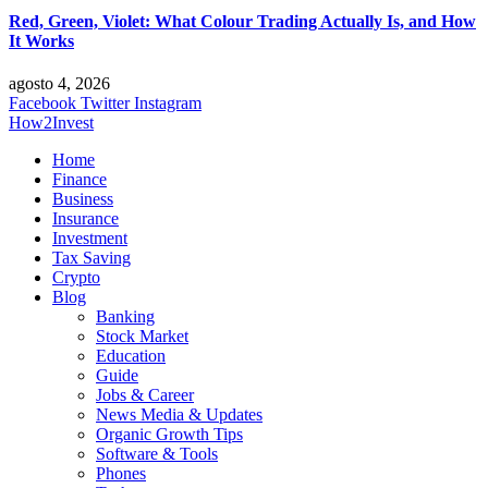
Red, Green, Violet: What Colour Trading Actually Is, and How
It Works
agosto 4, 2026
Facebook
Twitter
Instagram
How2Invest
Home
Finance
Business
Insurance
Investment
Tax Saving
Crypto
Blog
Banking
Stock Market
Education
Guide
Jobs & Career
News Media & Updates
Organic Growth Tips
Software & Tools
Phones