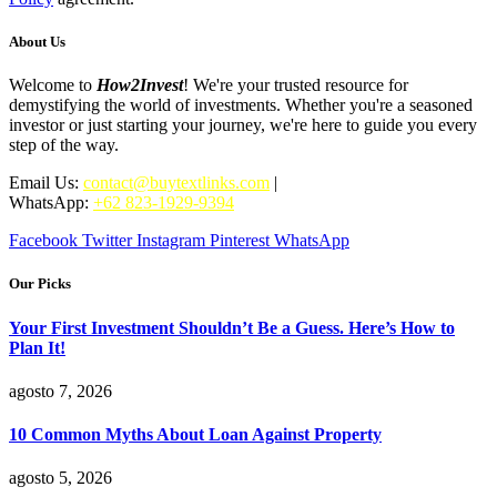
About Us
Welcome to
How2Invest
! We're your trusted resource for
demystifying the world of investments. Whether you're a seasoned
investor or just starting your journey, we're here to guide you every
step of the way.
Email Us:
contact@buytextlinks.com
|
WhatsApp:
+62 823-1929-9394
Facebook
Twitter
Instagram
Pinterest
WhatsApp
Our Picks
Your First Investment Shouldn’t Be a Guess. Here’s How to
Plan It!
agosto 7, 2026
10 Common Myths About Loan Against Property
agosto 5, 2026