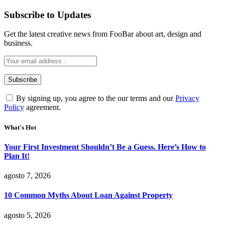
Subscribe to Updates
Get the latest creative news from FooBar about art, design and
business.
By signing up, you agree to the our terms and our
Privacy
Policy
agreement.
What's Hot
Your First Investment Shouldn’t Be a Guess. Here’s How to
Plan It!
agosto 7, 2026
10 Common Myths About Loan Against Property
agosto 5, 2026