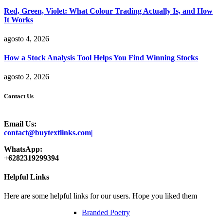
Red, Green, Violet: What Colour Trading Actually Is, and How
It Works
agosto 4, 2026
How a Stock Analysis Tool Helps You Find Winning Stocks
agosto 2, 2026
Contact Us
Email Us:
contact@buytextlinks.com|
WhatsApp:
+6282319299394
Helpful Links
Here are some helpful links for our users. Hope you liked them
Branded Poetry