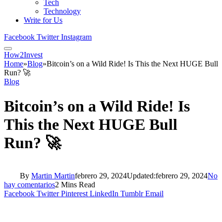
Tech
Technology
Write for Us
Facebook
Twitter
Instagram
How2Invest
Home
»
Blog
»
Bitcoin’s on a Wild Ride! Is This the Next HUGE Bull
Run? 🚀
Blog
Bitcoin’s on a Wild Ride! Is
This the Next HUGE Bull
Run? 🚀
By
Martin Martin
febrero 29, 2024
Updated:
febrero 29, 2024
No
hay comentarios
2 Mins Read
Facebook
Twitter
Pinterest
LinkedIn
Tumblr
Email