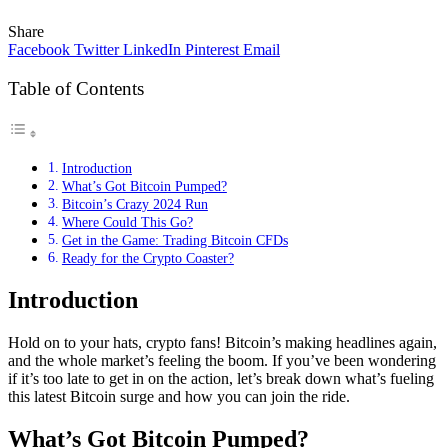
Share
Facebook
Twitter
LinkedIn
Pinterest
Email
Table of Contents
Introduction
What’s Got Bitcoin Pumped?
Bitcoin’s Crazy 2024 Run
Where Could This Go?
Get in the Game: Trading Bitcoin CFDs
Ready for the Crypto Coaster?
Introduction
Hold on to your hats, crypto fans! Bitcoin’s making headlines again,
and the whole market’s feeling the boom. If you’ve been wondering
if it’s too late to get in on the action, let’s break down what’s fueling
this latest Bitcoin surge and how you can join the ride.
What’s Got Bitcoin Pumped?