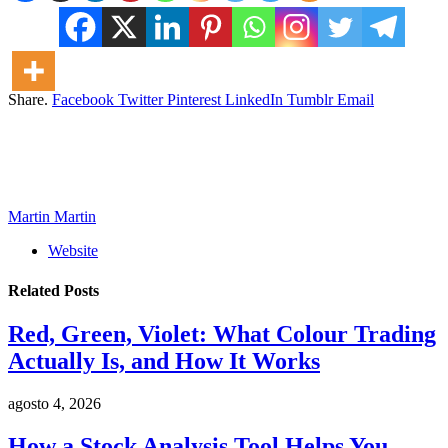
Share.
Facebook
Twitter
Pinterest
LinkedIn
Tumblr
Email
Martin Martin
Website
Related
Posts
Red, Green, Violet: What Colour Trading
Actually Is, and How It Works
agosto 4, 2026
How a Stock Analysis Tool Helps You