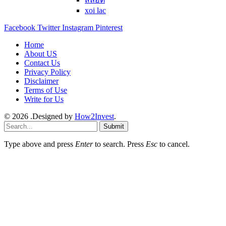
xoi lac
Facebook
Twitter
Instagram
Pinterest
Home
About US
Contact Us
Privacy Policy
Disclaimer
Terms of Use
Write for Us
© 2026 .Designed by
How2Invest
.
Submit
Type above and press
Enter
to search. Press
Esc
to cancel.