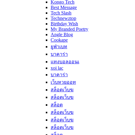
Kongo Tech
Best Message
Tech Slash
Technewztop
Birthday Wish
My Branded Poetry
Angle Blog
Cookape
ยูฟ่าเบท
บาคาร่า
แทงบอลออนเ
xoi lac
บาคาร่า
เว็บหวยออท
สล็อตเว็บฆ
สล็อตเว็บฆ
สล็อต
สล็อตเว็บฆ
สล็อตเว็บฆ
สล็อตเว็บฆ
สล็อต