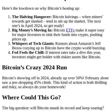
Here’s the lowdown on why Bitcoin’s heating up:
The Halving Hangover:
Bitcoin halvings – when miners’
rewards get slashed – tend to stir up the market. The next
one’s in April 2024, so get ready!
Big Money’s Moving In:
Bitcoin
ETFs
make it super easy
for major investors to sink their funds into crypto, pushing
prices up.
Whispers of Tech Giants:
Rumors about Amazon’s Jeff
Bezos cozying up to Bitcoin have the crypto world buzzing.
Fed Feels the Chill:
If interest rates take a dive this year,
investors might get bolder with riskier assets like Bitcoin.
Bitcoin’s Crazy 2024 Run
Bitcoin’s showing off in 2024, already up over 50%! February alone
saw a jaw-dropping 45% climb. This kind of action is both thrilling
and risky, so always do your homework!
Where Could This Go?
The big question: will Bitcoin smash its record and keep soaring?