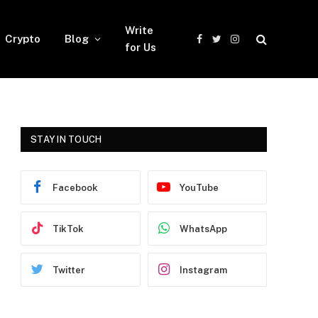
Write
Crypto
Blog
Facebook
Twitter
Instagram
for Us
STAY IN TOUCH
Facebook
YouTube
TikTok
WhatsApp
Twitter
Instagram