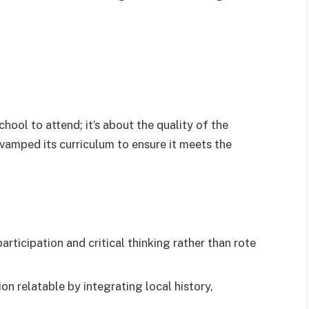
chool to attend; it’s about the quality of the
vamped its curriculum to ensure it meets the
rticipation and critical thinking rather than rote
n relatable by integrating local history,