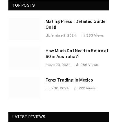
TOP POSTS
Mating Press – Detailed Guide
On It!
diciembre 2, 2024
383
Views
How Much Do I Need to Retire at
60 in Australia?
mayo 23, 2024
286
Views
Forex Trading In Mexico
julio 30, 2024
222
Views
LATEST REVIEWS