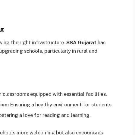
ng
ving the right infrastructure.
SSA Gujarat
has
upgrading schools, particularly in rural and
classrooms equipped with essential facilities.
ion:
Ensuring a healthy environment for students.
stering a love for reading and learning.
 schools more welcoming but also encourages