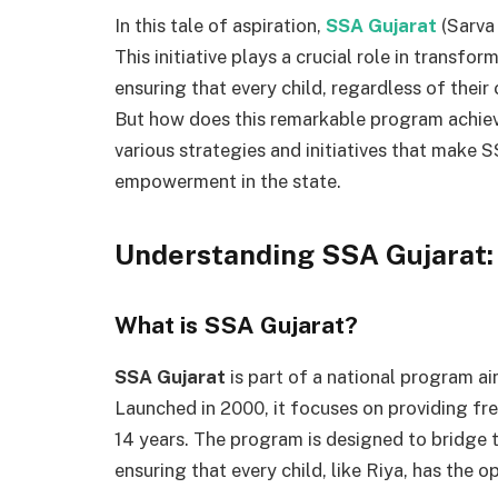
In this tale of aspiration,
SSA Gujarat
(Sarva
This initiative plays a crucial role in transf
ensuring that every child, regardless of their
But how does this remarkable program achiev
various strategies and initiatives that make 
empowerment in the state.
Understanding SSA Gujarat:
What is SSA Gujarat?
SSA Gujarat
is part of a national program a
Launched in 2000, it focuses on providing fre
14 years. The program is designed to bridge 
ensuring that every child, like Riya, has the o