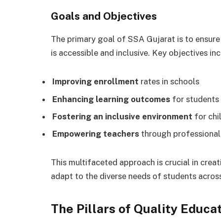
Goals and Objectives
The primary goal of SSA Gujarat is to ensure 
is accessible and inclusive. Key objectives inc
Improving enrollment
rates in schools
Enhancing learning outcomes
for students
Fostering an inclusive environment
for chi
Empowering teachers
through professiona
This multifaceted approach is crucial in crea
adapt to the diverse needs of students acros
The Pillars of Quality Educa