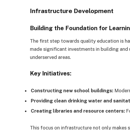
Infrastructure Development
Building the Foundation for Learni
The first step towards quality education is ha
made significant investments in building and 
underserved areas.
Key Initiatives:
Constructing new school buildings:
Modern 
Providing clean drinking water and sanitat
Creating libraries and resource centers:
Fo
This focus on infrastructure not only makes