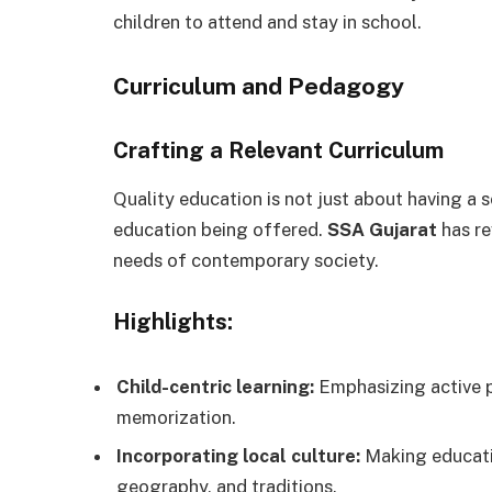
children to attend and stay in school.
Curriculum and Pedagogy
Crafting a Relevant Curriculum
Quality education is not just about having a s
education being offered.
SSA Gujarat
has re
needs of contemporary society.
Highlights:
Child-centric learning:
Emphasizing active pa
memorization.
Incorporating local culture:
Making educatio
geography, and traditions.