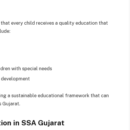
that every child receives a quality education that
lude:
ldren with special needs
l development
ting a sustainable educational framework that can
s Gujarat.
tion in SSA Gujarat