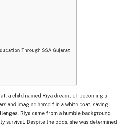
Education Through SSA Gujarat
arat, a child named Riya dreamt of becoming a
ars and imagine herself in a white coat, saving
hallenges. Riya came from a humble background
ly survival. Despite the odds, she was determined