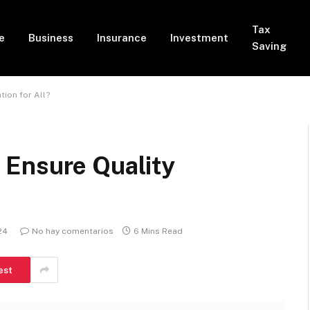
Tax
e
Business
Insurance
Investment
Saving
ion for All?
 Ensure Quality
24
No hay comentarios
6 Mins Read
est