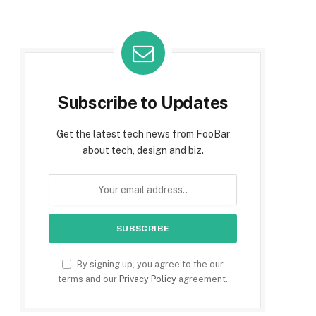
Subscribe to Updates
Get the latest tech news from FooBar
about tech, design and biz.
By signing up, you agree to the our
terms and our
Privacy Policy
agreement.