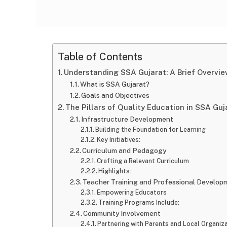
Table of Contents
Understanding SSA Gujarat: A Brief Overvi
What is SSA Gujarat?
Goals and Objectives
The Pillars of Quality Education in SSA Guj
Infrastructure Development
Building the Foundation for Learning
Key Initiatives:
Curriculum and Pedagogy
Crafting a Relevant Curriculum
Highlights:
Teacher Training and Professional Develop
Empowering Educators
Training Programs Include:
Community Involvement
Partnering with Parents and Local Organiz