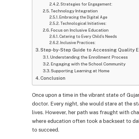
Strategies for Engagement:
Technology Integration
Embracing the Digital Age
Technological Initiatives:
Focus on Inclusive Education
Catering to Every Child’s Needs
Inclusive Practices:
Step-by-Step Guide to Accessing Quality 
Understanding the Enrollment Process
Engaging with the School Community
Supporting Learning at Home
Conclusion
Once upon a time in the vibrant state of Guj
doctor. Every night, she would stare at the st
lives. However, her path was fraught with c
where education often took a backseat to dai
to succeed.