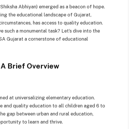
 Shiksha Abhiyan) emerged as a beacon of hope.
orming the educational landscape of Gujarat,
 circumstances, has access to quality education.
e such a monumental task? Let’s dive into the
SSA Gujarat a cornerstone of educational
 A Brief Overview
imed at universalizing elementary education.
e and quality education to all children aged 6 to
the gap between urban and rural education,
pportunity to learn and thrive.