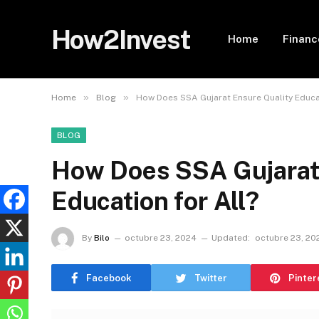
How2Invest
Home
Financ
»
»
Home
Blog
How Does SSA Gujarat Ensure Quality Educat
BLOG
How Does SSA Gujarat
Education for All?
By
Bilo
octubre 23, 2024
Updated:
octubre 23, 20
Facebook
Twitter
Pinter